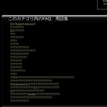
EA
??
このカテゴリ内のFAQ、用語集
EA?Expert Advisor?
????????
EA??????
???
????????
????
?????
???????????
???????????????
???????????
??????????
???????
???????
???????
?????????
????
??FX??????????????????????????????????
?????????????????????????
Pandeeeemic2?????????????????
??????????????EA?????????????
EA??????????????????
???????????twitter??????????????
?????????????????????????
???????????