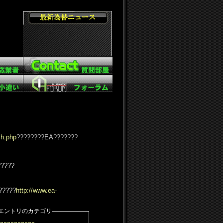
ch.php
????????EA???????
?????
?????
http://www.ea-
エントリのカテゴリ