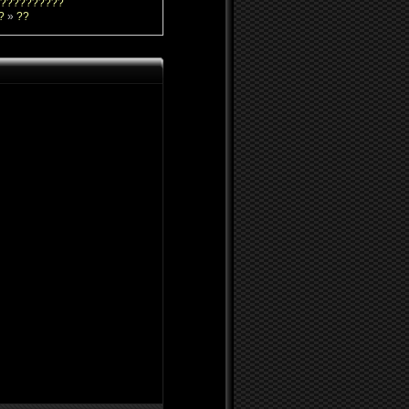
??????????
?
»
??