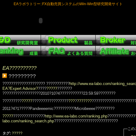
EAラボラトリー::FX自動売買システムのWin-Win型研究開発サイト
EA??????????
?????????
???????????????????? ???????????
http://www.ea-labo.com/ranking_sear
EA?Expert Advisor?
????
?????
???????
??????????????????2010?10?4???????????23:59:59????????
?????????
?????
?????????????????
???
?
???????
????????????????????
2011?4?1?????Pandeeeemic??????????Microbeeee?????????
?????
???????????????
http://www.ea-labo.com/ranking.php
?????????????
labo.com/ranking_search.php
??????????????????????????????
この
タグ:
?????