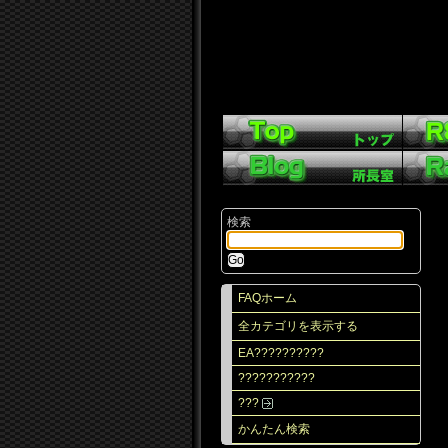
検索
FAQホーム
全カテゴリを表示する
EA??????????
???????????
???
かんたん検索